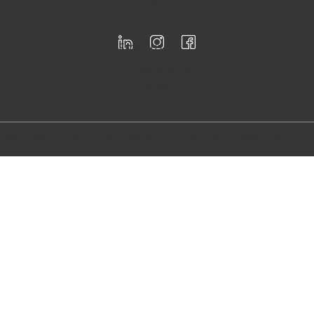
Registered for F-Skatt
Follow
us
Email us
info@firstloo
p.se
Call us
+46 76 95 73
833
Copyright © 2024 First Loop AB - All Rights Reserved.