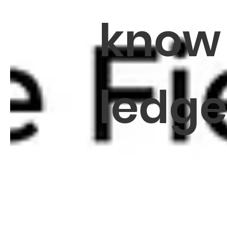
know
ledg