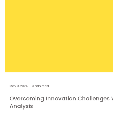
May 9, 2024
3 min read