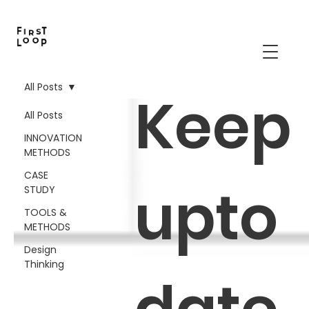
All Posts
Keep
All Posts
INNOVATION
METHODS
CASE
upto
STUDY
TOOLS &
METHODS
Design
Thinking