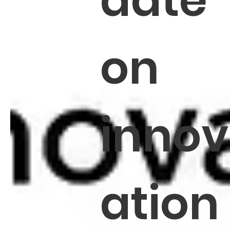
date
on
innov
ation