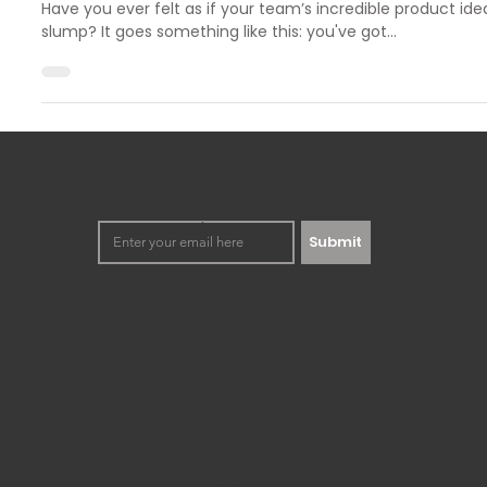
Overcoming Innovation Challenges W
Analysis
Have you ever felt as if your team’s incredible product ide
slump? It goes something like this: you've got...
Keep up to date with our
happenings. No spamming,
we promise!
Submit
Democratizing innovation to the
masses through workshops and
training development.