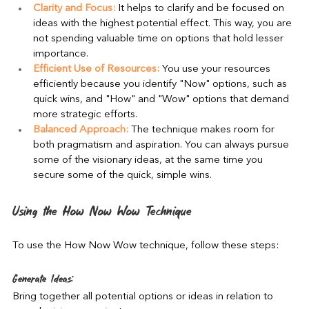
Clarity and Focus:
 It helps to clarify and be focused on 
ideas with the highest potential effect. This way, you are 
not spending valuable time on options that hold lesser 
importance.
Efficient Use of Resources:
 You use your resources 
efficiently because you identify "Now" options, such as 
quick wins, and "How" and "Wow" options that demand 
more strategic efforts.
Balanced Approach:
 The technique makes room for 
both pragmatism and aspiration. You can always pursue 
some of the visionary ideas, at the same time you 
secure some of the quick, simple wins.
Using the How Now Wow Technique
To use the How Now Wow technique, follow these steps:
Generate Ideas:
Bring together all potential options or ideas in relation to 