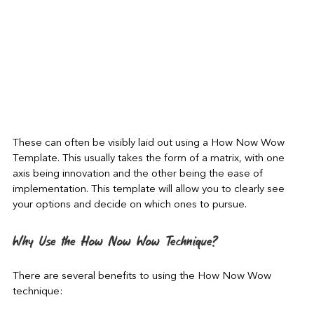
These can often be visibly laid out using a How Now Wow 
Template. This usually takes the form of a matrix, with one 
axis being innovation and the other being the ease of 
implementation. This template will allow you to clearly see 
your options and decide on which ones to pursue.
Why Use the How Now Wow Technique?
There are several benefits to using the How Now Wow 
technique: