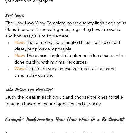
your decision or project.
Sort Ideas:
The How Now Wow Template consequently finds each of its 
ideas in one of three categories, regarding how innovative 
and how easy it is to implement.
How:
 These are big, seemingly difficult-to-implement 
ideas, but physically possible.
Now:
 These are simple-to-implement ideas that can be 
done quickly, with minimal resources.
Wow:
 These are very innovative ideas—at the same 
time, highly doable.
Take Action and Prioritize:
Study the ideas in each group and choose the ones to take 
to action based on your objectives and capacity.
Example: Implementing How Now Wow in a Restaurant