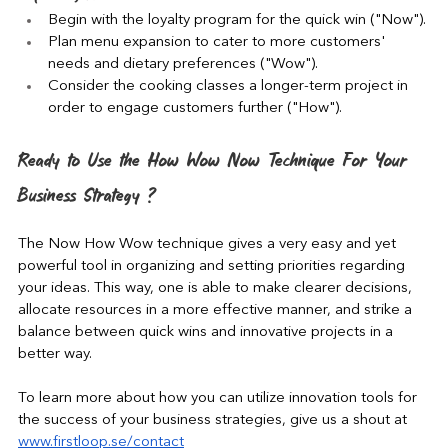
Begin with the loyalty program for the quick win ("Now").
Plan menu expansion to cater to more customers' 
needs and dietary preferences ("Wow").
Consider the cooking classes a longer-term project in 
order to engage customers further ("How").
Ready to Use the How Wow Now Technique For Your 
Business Strategy ?
The Now How Wow technique gives a very easy and yet 
powerful tool in organizing and setting priorities regarding 
your ideas. This way, one is able to make clearer decisions, 
allocate resources in a more effective manner, and strike a 
balance between quick wins and innovative projects in a 
better way.
To learn more about how you can utilize innovation tools for 
the success of your business strategies, give us a shout at 
www.firstloop.se/contact