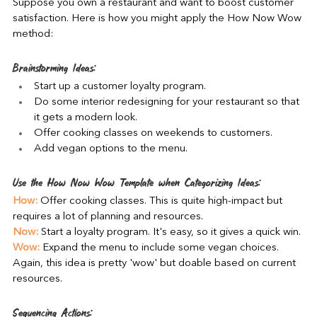
Suppose you own a restaurant and want to boost customer 
satisfaction. Here is how you might apply the How Now Wow 
method:
Brainstorming Ideas:
Start up a customer loyalty program.
Do some interior redesigning for your restaurant so that 
it gets a modern look.
Offer cooking classes on weekends to customers.
Add vegan options to the menu.
Use the How Now Wow Template when Categorizing Ideas:
How:
 Offer cooking classes. This is quite high-impact but 
requires a lot of planning and resources.
Now:
 Start a loyalty program. It's easy, so it gives a quick win.
Wow:
 Expand the menu to include some vegan choices. 
Again, this idea is pretty 'wow' but doable based on current 
resources.
Sequencing Actions: