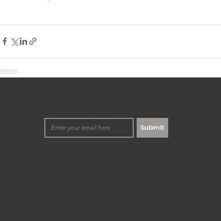
Keep up to date with our
happenings. No spamming,
we promise!
Submit
Democratizing innovation to the
masses through workshops and
training development.
Registered for F-Skatt