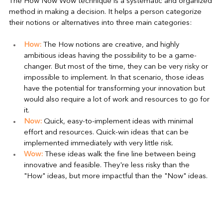
The How Now Wow technique is a systematic and organized 
method in making a decision. It helps a person categorize 
their notions or alternatives into three main categories:
How:
 The How notions are creative, and highly 
ambitious ideas having the possibility to be a game-
changer. But most of the time, they can be very risky or 
impossible to implement. In that scenario, those ideas 
have the potential for transforming your innovation but 
would also require a lot of work and resources to go for 
it.
Now:
 Quick, easy-to-implement ideas with minimal 
effort and resources. Quick-win ideas that can be 
implemented immediately with very little risk.
Wow:
 These ideas walk the fine line between being 
innovative and feasible. They're less risky than the 
"How" ideas, but more impactful than the "Now" ideas.