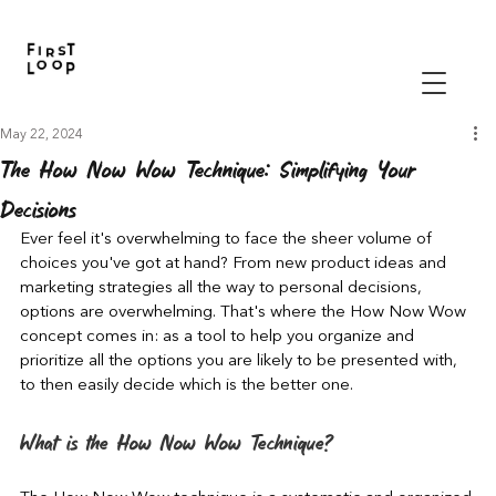
May 22, 2024
The How Now Wow Technique: Simplifying Your
Decisions
Ever feel it's overwhelming to face the sheer volume of 
choices you've got at hand? From new product ideas and 
marketing strategies all the way to personal decisions, 
options are overwhelming. That's where the How Now Wow 
concept comes in: as a tool to help you organize and 
prioritize all the options you are likely to be presented with, 
to then easily decide which is the better one.
What is the How Now Wow Technique?